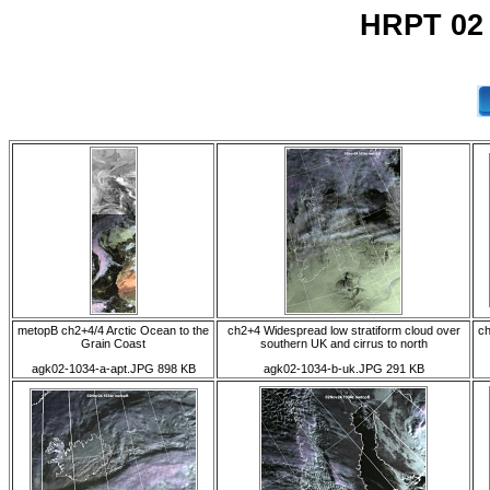
HRPT 02
metopB ch2+4/4 Arctic Ocean to the
ch2+4 Widespread low stratiform cloud over
ch
Grain Coast
southern UK and cirrus to north
agk02-1034-a-apt.JPG 898 KB
agk02-1034-b-uk.JPG 291 KB