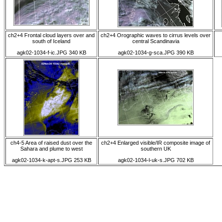
ch2+4 Frontal cloud layers over and
ch2+4 Orographic waves to cirrus levels over
south of Iceland
central Scandinavia
agk02-1034-f-ic.JPG 340 KB
agk02-1034-g-sca.JPG 390 KB
ch4-5 Area of raised dust over the
ch2+4 Enlarged visible/IR composite image of
Sahara and plume to west
southern UK
agk02-1034-k-apt-s.JPG 253 KB
agk02-1034-l-uk-s.JPG 702 KB