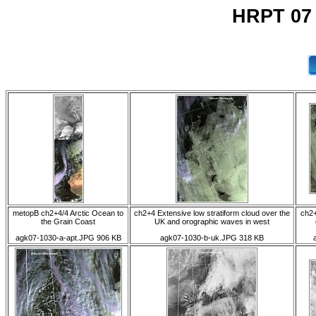
HRPT 07
metopB ch2+4/4 Arctic Ocean to
ch2+4 Extensive low stratiform cloud over the
ch2+
the Grain Coast
UK and orographic waves in west
agk07-1030-a-apt.JPG 906 KB
agk07-1030-b-uk.JPG 318 KB