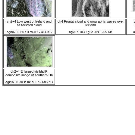
ch2+4 Low west of Ireland and
ch4 Frontal cloud and orographic waves over
associated cloud
Iceland
agk07-1030-f-ir-w.JPG 414 KB
agk07-1030-g-ic.JPG 255 KB
a
ch2+4 Enlarged visible/IR
composite image of southern UK
agk07-1030-k-uk-s.JPG 685 KB