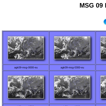
MSG 09 
agk09-msg-0000-eu
agk09-msg-0300-eu