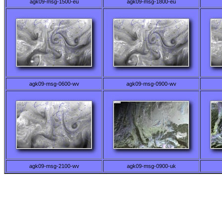
agk09-msg-1500-eu
agk09-msg-1800-eu
agk09-msg-0600-wv
agk09-msg-0900-wv
agk09-msg-2100-wv
agk09-msg-0900-uk