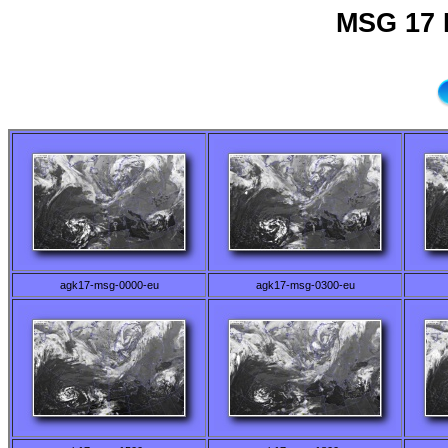
MSG 17 
agk17-msg-0000-eu
agk17-msg-0300-eu