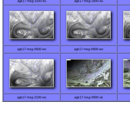
agk17-msg-1500-eu
agk17-msg-1800-eu
agk17-msg-0600-wv
agk17-msg-0900-wv
agk17-msg-2100-wv
agk17-msg-0900-uk