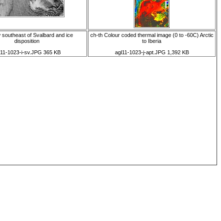
 southeast of Svalbard and ice
ch-th Colour coded thermal image (0 to -60C) Arctic
disposition
to Iberia
l11-1023-i-sv.JPG 365 KB
agl11-1023-j-apt.JPG 1,392 KB