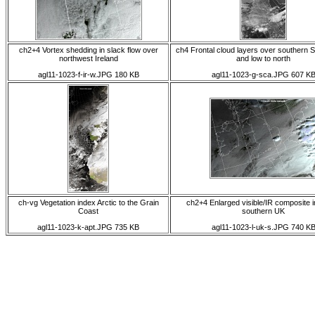
ch2+4 Vortex shedding in slack flow over
ch4 Frontal cloud layers over southern 
northwest Ireland
and low to north
agl11-1023-f-ir-w.JPG 180 KB
agl11-1023-g-sca.JPG 607 K
ch-vg Vegetation index Arctic to the Grain
ch2+4 Enlarged visible/IR composite 
Coast
southern UK
agl11-1023-k-apt.JPG 735 KB
agl11-1023-l-uk-s.JPG 740 K