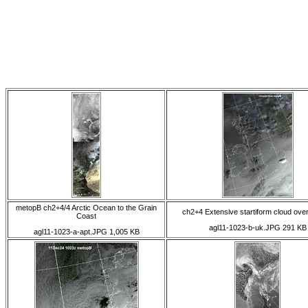
metopB ch2+4/4 Arctic Ocean to the Grain
ch2+4 Extensive startiform cloud ove
Coast
agl11-1023-b-uk.JPG 291 KB
agl11-1023-a-apt.JPG 1,005 KB