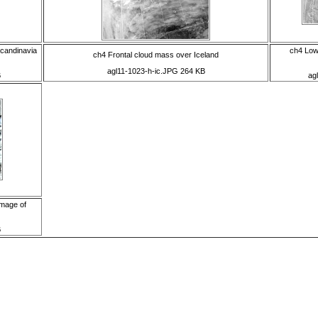
Scandinavia
ch4 Low
ch4 Frontal cloud mass over Iceland
agl11-1023-h-ic.JPG 264 KB
B
ag
image of
B