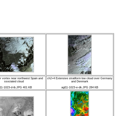
 vortex near northwest Spain and
ch2+4 Extensive stratiform low cloud over Germany
ssociated cloud
and Denmark
l11-1023-d-ib.JPG 401 KB
agl11-1023-e-dk.JPG 284 KB