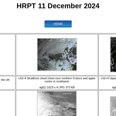
HRPT 11 December 2024
ch2+4 Stratifrom cloud sheet over northern France and upper
ch2+4 Upper
r the UK
vortex in southwest
agl11-1023-c-fr.JPG 373 KB
ag