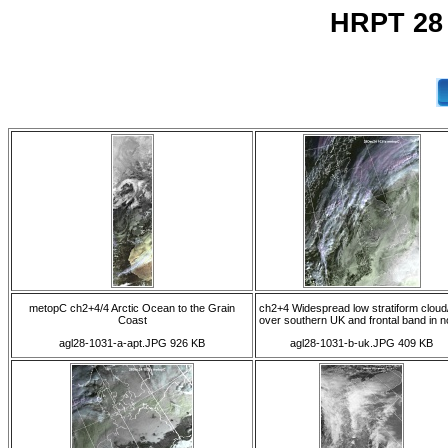
HRPT 28
metopC ch2+4/4 Arctic Ocean to the Grain
ch2+4 Widespread low stratiform cloud
Coast
over southern UK and frontal band in n
agl28-1031-a-apt.JPG 926 KB
agl28-1031-b-uk.JPG 409 KB