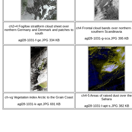
ch2+4 Fog/low stratiform cloud sheet over
ch4 Frontal cloud bands over northern
northern Germany and Denmark and patches to
southern Scandinavia
south
agl28-1031-g-sca.JPG 395 KB
agl28-1031-f-ge.JPG 334 KB
ch4-5 Areas of raised dust over the
ch-vg Vegetation index Arctic to the Grain Coast
Sahara
agl28-1031-k-apt.JPG 691 KB
agl28-1031-l-apt-s.JPG 382 KB