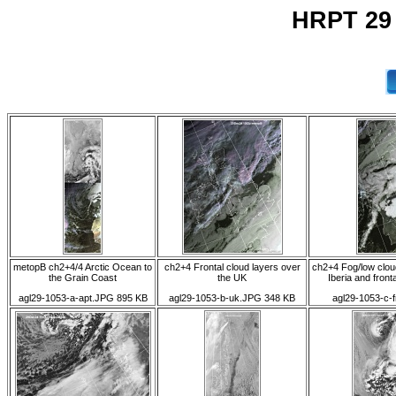
HRPT 29
metopB ch2+4/4 Arctic Ocean to
ch2+4 Frontal cloud layers over
ch2+4 Fog/low clou
the Grain Coast
the UK
Iberia and front
agl29-1053-a-apt.JPG 895 KB
agl29-1053-b-uk.JPG 348 KB
agl29-1053-c-