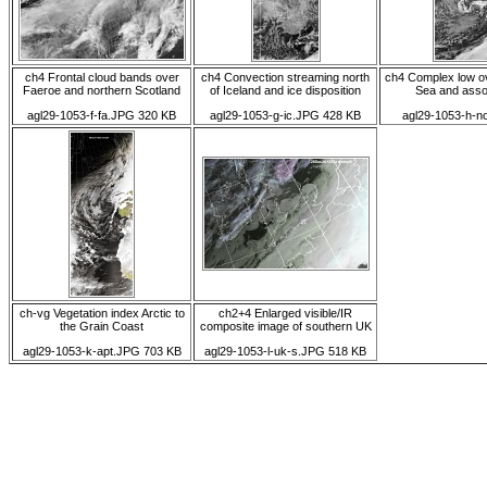
ch4 Frontal cloud bands over
ch4 Convection streaming north
ch4 Complex low o
Faeroe and northern Scotland
of Iceland and ice disposition
Sea and asso
agl29-1053-f-fa.JPG 320 KB
agl29-1053-g-ic.JPG 428 KB
agl29-1053-h-n
ch-vg Vegetation index Arctic to
ch2+4 Enlarged visible/IR
the Grain Coast
composite image of southern UK
agl29-1053-k-apt.JPG 703 KB
agl29-1053-l-uk-s.JPG 518 KB