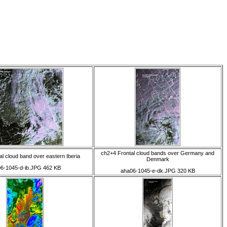
ch2+4 Frontal cloud bands over Germany and
l cloud band over eastern Iberia
Denmark
6-1045-d-ib.JPG 462 KB
aha06-1045-e-dk.JPG 320 KB