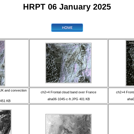
HRPT 06 January 2025
 UK and convection
ch2+4 Frontal cloud band over France
ch2+4 Fronta
aha06-1045-c-fr.JPG 401 KB
aha0
 451 KB