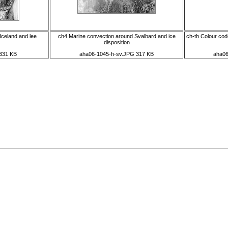
Iceland and lee
ch4 Marine convection around Svalbard and ice
ch-th Colour code
disposition
331 KB
aha06-1045-h-sv.JPG 317 KB
aha06