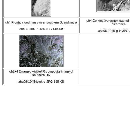
ch4 Convective vortex east of 
ch4 Frontal cloud mass over southern Scandinavia
clearance
aha06-1045-f-sca.JPG 418 KB
aha06-1045-g-ic.JPG 
ch2+4 Enlarged visible/IR composite image of
southern UK
aha06-1045-k-uk-s.JPG 895 KB