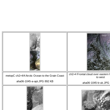
ch2+4 Frontal cloud over eastern
metopC ch2+4/4 Arctic Ocean to the Grain Coast
to west
aha06-1045-a-apt.JPG 892 KB
aha06-1045-b-uk.JPG