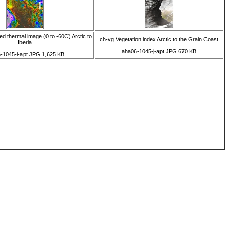
d thermal image (0 to -60C) Arctic to
ch-vg Vegetation index Arctic to the Grain Coast
Iberia
aha06-1045-j-apt.JPG 670 KB
-1045-i-apt.JPG 1,625 KB