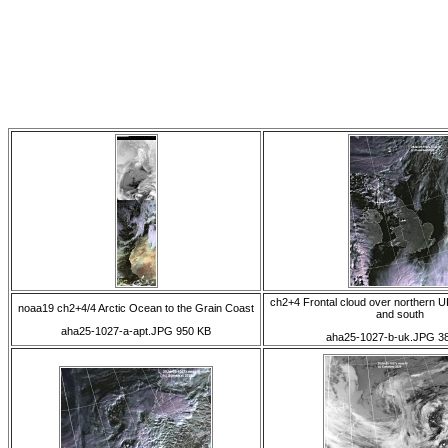
ch2+4 Frontal cloud over northern U
noaa19 ch2+4/4 Arctic Ocean to the Grain Coast
and south
aha25-1027-a-apt.JPG 950 KB
aha25-1027-b-uk.JPG 3