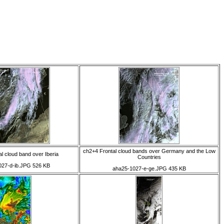
ch2+4 Frontal cloud bands over Germany and the Low
l cloud band over Iberia
Countries
027-d-ib.JPG 526 KB
aha25-1027-e-ge.JPG 435 KB