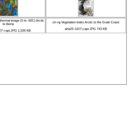
thermal image (0 to -60C) Arctic
ch-vg Vegetation index Arctic to the Grain Coast
to Iberia
aha25-1027-j-apt.JPG 743 KB
7-i-apt.JPG 1,535 KB