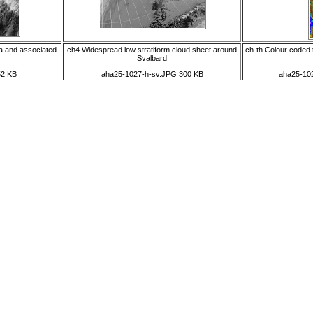
a and associated
ch4 Widespread low stratiform cloud sheet around
ch-th Colour coded 
Svalbard
52 KB
aha25-1027-h-sv.JPG 300 KB
aha25-102