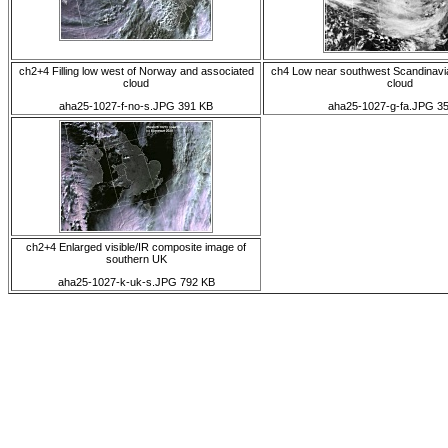
ch2+4 Filling low west of Norway and associated
ch4 Low near southwest Scandinavi
cloud
cloud
aha25-1027-f-no-s.JPG 391 KB
aha25-1027-g-fa.JPG 3
ch2+4 Enlarged visible/IR composite image of
southern UK
aha25-1027-k-uk-s.JPG 792 KB