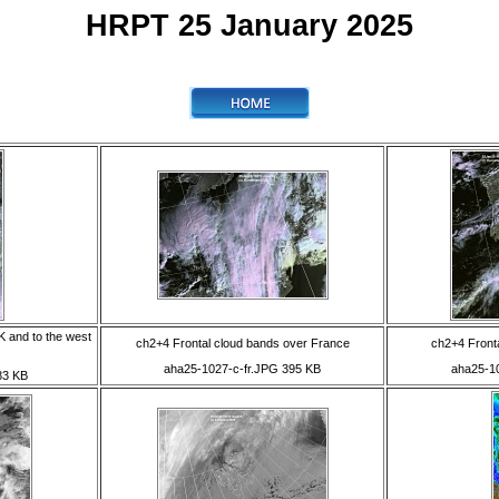
HRPT 25 January 2025
K and to the west
ch2+4 Frontal cloud bands over France
ch2+4 Fronta
aha25-1027-c-fr.JPG 395 KB
aha25-1
83 KB