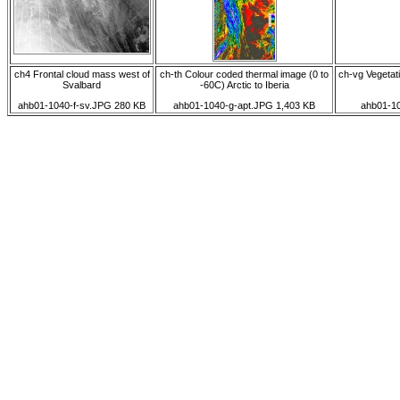
ch4 Frontal cloud mass west of
ch-th Colour coded thermal image (0 to
ch-vg Vegetati
Svalbard
-60C) Arctic to Iberia
ahb01-1040-f-sv.JPG 280 KB
ahb01-1040-g-apt.JPG 1,403 KB
ahb01-10