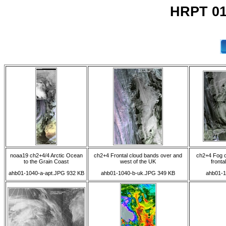
HRPT 01
noaa19 ch2+4/4 Arctic Ocean
ch2+4 Frontal cloud bands over and
ch2+4 Fog o
to the Grain Coast
west of the UK
fronta
ahb01-1040-a-apt.JPG 932 KB
ahb01-1040-b-uk.JPG 349 KB
ahb01-1