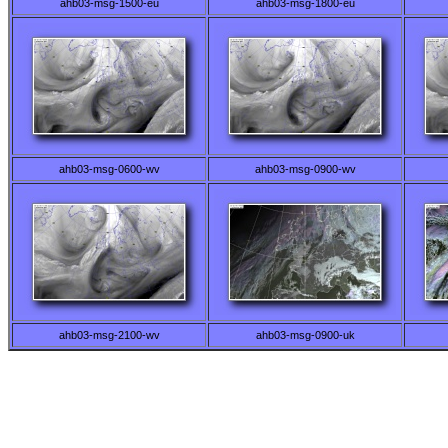
ahb03-msg-1500-eu
ahb03-msg-1800-eu
ahb03-msg-0600-wv
ahb03-msg-0900-wv
ahb03-msg-2100-wv
ahb03-msg-0900-uk