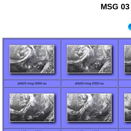
MSG 03 
ahb03-msg-0000-eu
ahb03-msg-0300-eu