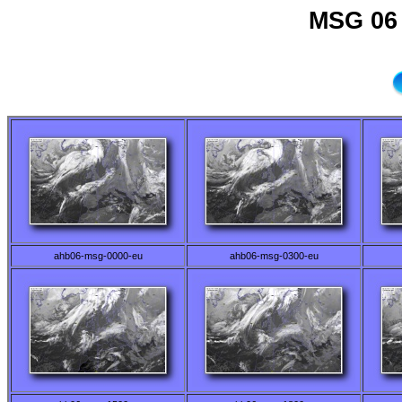
MSG 06 
ahb06-msg-0000-eu
ahb06-msg-0300-eu