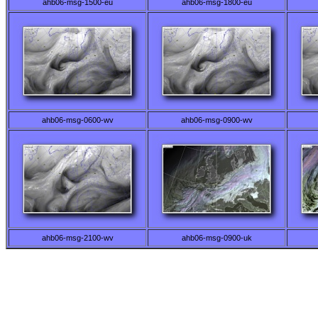
ahb06-msg-1500-eu
ahb06-msg-1800-eu
ahb06-msg-0600-wv
ahb06-msg-0900-wv
ahb06-msg-2100-wv
ahb06-msg-0900-uk