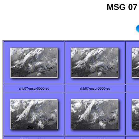
MSG 07 
ahb07-msg-0000-eu
ahb07-msg-0300-eu