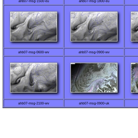
ahb07-msg-1500-eu
ahb07-msg-1800-eu
ahb07-msg-0600-wv
ahb07-msg-0900-wv
ahb07-msg-2100-wv
ahb07-msg-0900-uk