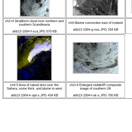
ch2+4 Stratiform cloud over northern and
ch4 Marine convection east of Iceland
southern Scandinavia
ahb13-1004-g-nos.JPG 334 KB
ahb13-1004-f-sca.JPG 570 KB
ch4-5 Area of raised dust over the
ch2+4 Enlarged visible/IR composite
Sahara, some thick, and plume to west
image of southern UK
ahb13-1004-k-apt-s.JPG 434 KB
ahb13-1004-l-uk-s.JPG 700 KB