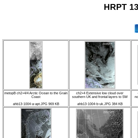
HRPT 13
metopB ch2+4/4 Arctic Ocean to the Grain
ch2+4 Extensive low cloud over
Coast
southern UK and frontal layers to SW
no
ahb13-1004-a-apt.JPG 969 KB
ahb13-1004-b-uk.JPG 384 KB