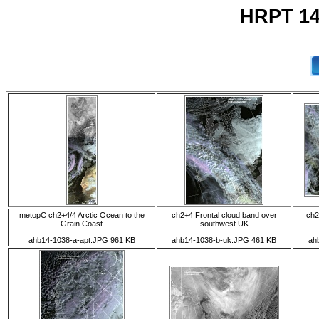
HRPT 14
metopC ch2+4/4 Arctic Ocean to the
ch2+4 Frontal cloud band over
ch2
Grain Coast
southwest UK
ahb14-1038-a-apt.JPG 961 KB
ahb14-1038-b-uk.JPG 461 KB
ah