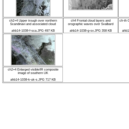
ch2+4 Upper trough over northern
ch4 Frontal cloud layers and
ch-th 
Scandinavi and associated cloud
orographic waves over Svalbard
ahb14-1038-f-sca.JPG 497 KB
ahb14-1038-g-sv.JPG 358 KB
ahb1
ch2+4 Enlarged visible/IR composite
image of southern UK
ahb14-1038-k-uk-s.JPG 717 KB