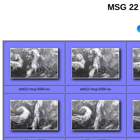
MSG 22 
ahb22-msg-0000-eu
ahb22-msg-0300-eu