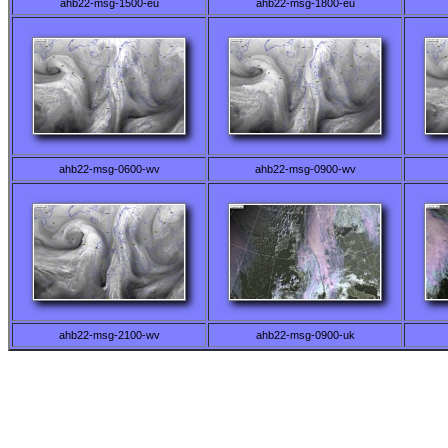
ahb22-msg-1500-eu
ahb22-msg-1800-eu
ahb22-msg-0600-wv
ahb22-msg-0900-wv
ahb22-msg-2100-wv
ahb22-msg-0900-uk