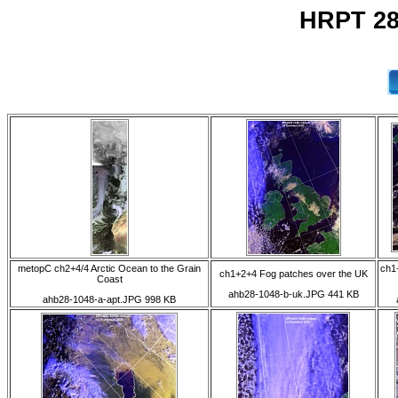
HRPT 28
metopC ch2+4/4 Arctic Ocean to the Grain
ch1
ch1+2+4 Fog patches over the UK
Coast
ahb28-1048-b-uk.JPG 441 KB
ahb28-1048-a-apt.JPG 998 KB