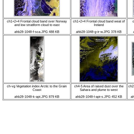
ch1+2+4 Frontal cloud band over Norway
ch1+2+4 Frontal cloud band weat of
c
and low stratiform cloud to east
Ireland
ahb28-1048-f-sca.JPG 488 KB
ahb28-1048-g-ir-w.JPG 378 KB
ch-vg Vegetation index Arctic to the Grain
ch4-5 Area of raised dust over the
ch2
Coast
Sahara and plume to west
ahb28-1048-k-apt.JPG 879 KB
ahb28-1048-l-apt-s.JPG 452 KB
ah