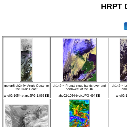
HRPT 0
metopB ch2+4/4 Arctic Ocean to
ch1+2+4 Frontal cloud bands over and
ch1+2+4 Lo
the Grain Coast
northwest of the UK
and
ahc02-1054-a-apt.JPG 1,065 KB
ahc02-1054-b-uk.JPG 494 KB
ahc02-1