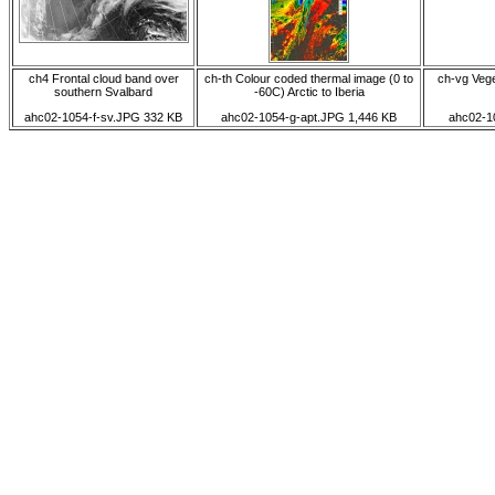
ch4 Frontal cloud band over
ch-th Colour coded thermal image (0 to
ch-vg Veget
southern Svalbard
-60C) Arctic to Iberia
ahc02-1054-f-sv.JPG 332 KB
ahc02-1054-g-apt.JPG 1,446 KB
ahc02-1