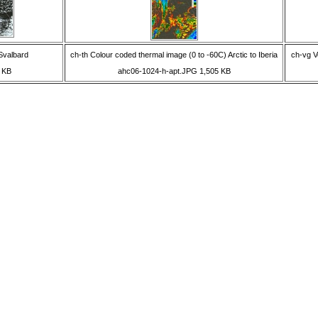
Svalbard
ch-th Colour coded thermal image (0 to -60C) Arctic to Iberia
ch-vg V
 KB
ahc06-1024-h-apt.JPG 1,505 KB