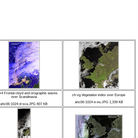
4 Frontal cloyd and orographic waves
ch-vg Vegetation index over Europe
over Scandinavia
ahc06-1024-e-eu.JPG 1,339 KB
ahc06-1024-d-sca.JPG 807 KB