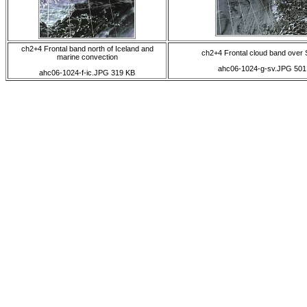
ch2+4 Frontal band north of Iceland and
ch2+4 Frontal cloud band over 
marine convection
ahc06-1024-g-sv.JPG 501
ahc06-1024-f-ic.JPG 319 KB