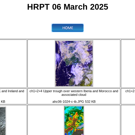
HRPT 06 March 2025
 and Ireland and
ch1+2+4 Upper trough over western Iberia and Morocco and
ch1+2+
associated cloud
 KB
ahc06-1024-c-ib.JPG 532 KB