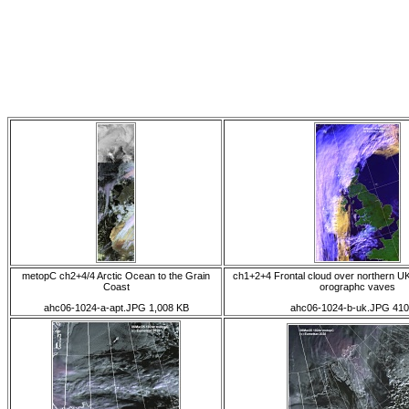
metopC ch2+4/4 Arctic Ocean to the Grain
ch1+2+4 Frontal cloud over northern UK
Coast
orographc vaves
ahc06-1024-a-apt.JPG 1,008 KB
ahc06-1024-b-uk.JPG 410