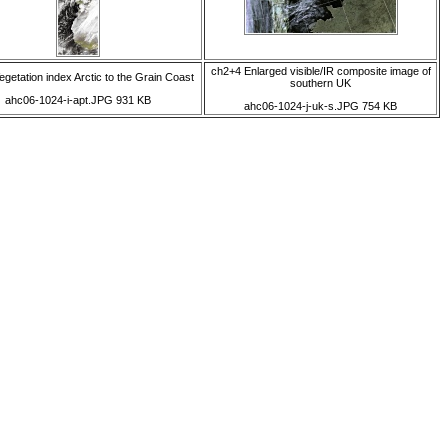
ch2+4 Enlarged visible/IR composite image of
egetation index Arctic to the Grain Coast
southern UK
ahc06-1024-i-apt.JPG 931 KB
ahc06-1024-j-uk-s.JPG 754 KB