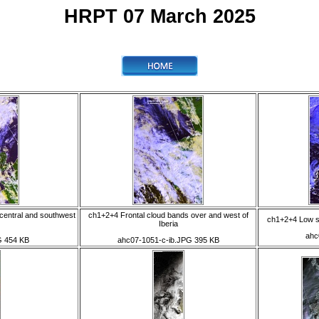
HRPT 07 March 2025
central and southwest
ch1+2+4 Frontal cloud bands over and west of
ch1+2+4 Low so
Iberia
ahc
G 454 KB
ahc07-1051-c-ib.JPG 395 KB