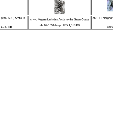
(0 to -60C) Arctic to
ch2+4 Enlarged v
ch-vg Vegetation index Arctic to the Grain Coast
ahc07-1051-h-apt.JPG 1,018 KB
 1,787 KB
ahc0