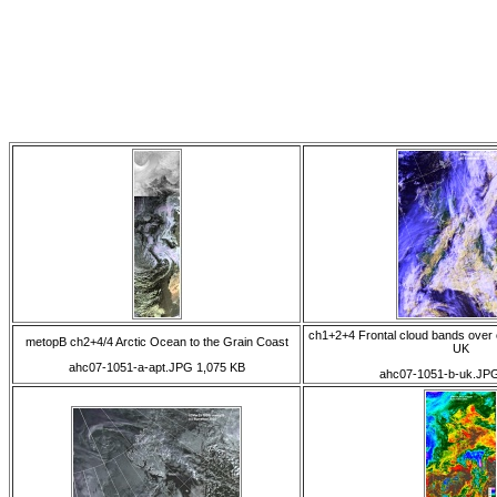
ch1+2+4 Frontal cloud bands over 
metopB ch2+4/4 Arctic Ocean to the Grain Coast
UK
ahc07-1051-a-apt.JPG 1,075 KB
ahc07-1051-b-uk.JP