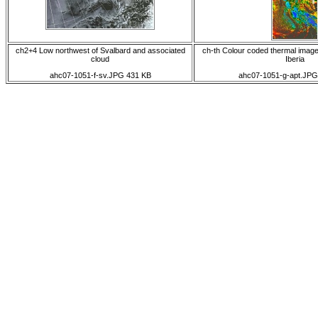
ch2+4 Low northwest of Svalbard and associated
ch-th Colour coded thermal image 
cloud
Iberia
ahc07-1051-f-sv.JPG 431 KB
ahc07-1051-g-apt.JPG