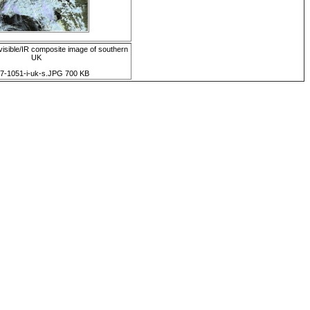
isible/IR composite image of southern
UK
7-1051-i-uk-s.JPG 700 KB