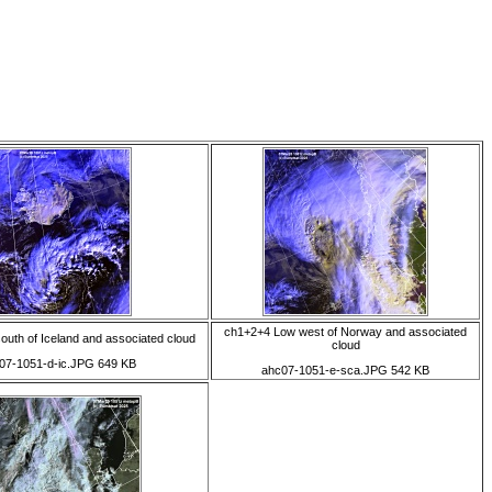
ch1+2+4 Low west of Norway and associated
uth of Iceland and associated cloud
cloud
07-1051-d-ic.JPG 649 KB
ahc07-1051-e-sca.JPG 542 KB