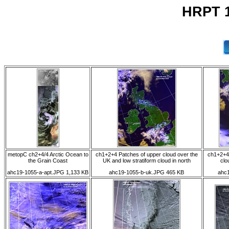
HRPT 1
metopC ch2+4/4 Arctic Ocean to
ch1+2+4 Patches of upper cloud over the
ch1+2+4
the Grain Coast
UK and low stratiform cloud in north
clo
ahc19-1055-a-apt.JPG 1,133 KB
ahc19-1055-b-uk.JPG 465 KB
ahc1