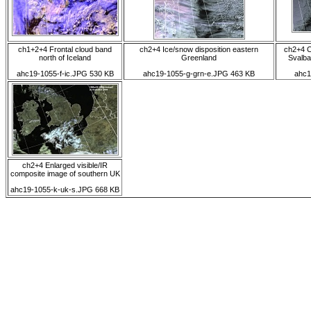
ch1+2+4 Frontal cloud band
ch2+4 Ice/snow disposition eastern
ch2+4 C
north of Iceland
Greenland
Svalba
ahc19-1055-f-ic.JPG 530 KB
ahc19-1055-g-grn-e.JPG 463 KB
ahc1
ch2+4 Enlarged visible/IR
composite image of southern UK
ahc19-1055-k-uk-s.JPG 668 KB