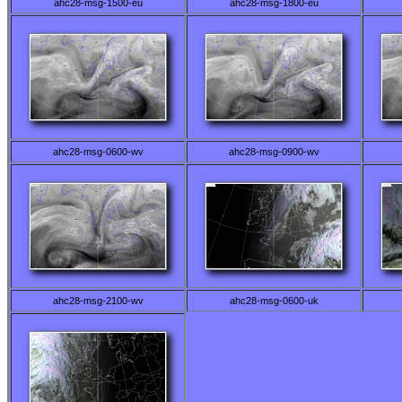
ahc28-msg-1500-eu
ahc28-msg-1800-eu
ahc28-msg-0600-wv
ahc28-msg-0900-wv
ahc28-msg-2100-wv
ahc28-msg-0600-uk