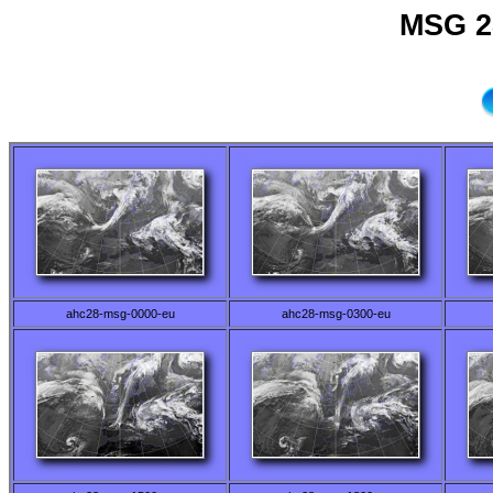
MSG 2
ahc28-msg-0000-eu
ahc28-msg-0300-eu