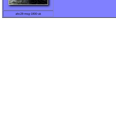
ahc28-msg-1800-uk