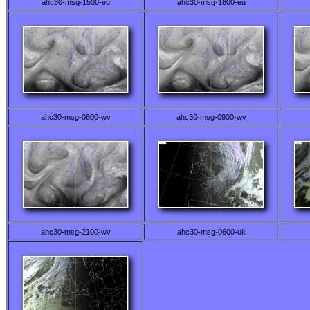
ahc30-msg-1500-eu
ahc30-msg-1800-eu
ahc30-msg-0600-wv
ahc30-msg-0900-wv
ahc30-msg-2100-wv
ahc30-msg-0600-uk