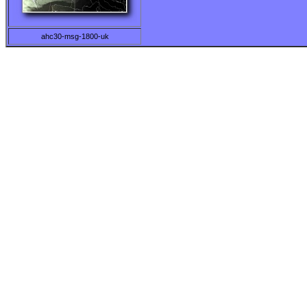
ahc30-msg-1800-uk