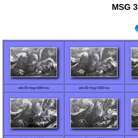
MSG 3
ahc30-msg-0000-eu
ahc30-msg-0300-eu