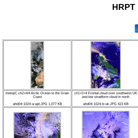
HRPT 0
metopC ch2+4/4 Arctic Ocean to the Grain
ch1+2+4 Frontal cloud over southwest UK
Coast
and low stratiform cloud in north
ahd04-1024-a-apt.JPG 1,077 KB
ahd04-1024-b-uk.JPG 423 KB