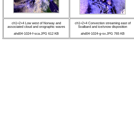
ch1+2+4 Low west of Norway and
ch1+2+4 Convection streaming east of
associated cloud and orographic waves
Svalbard and ice/snow disposition
ahd04-1024-f-sca.JPG 612 KB
ahd04-1024-g-sv.JPG 765 KB