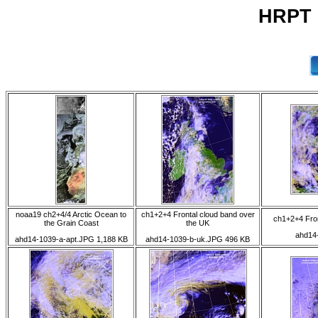
HRPT 1
noaa19 ch2+4/4 Arctic Ocean to
ch1+2+4 Frontal cloud band over
ch1+2+4 Fron
the Grain Coast
the UK
ahd14
ahd14-1039-a-apt.JPG 1,188 KB
ahd14-1039-b-uk.JPG 496 KB