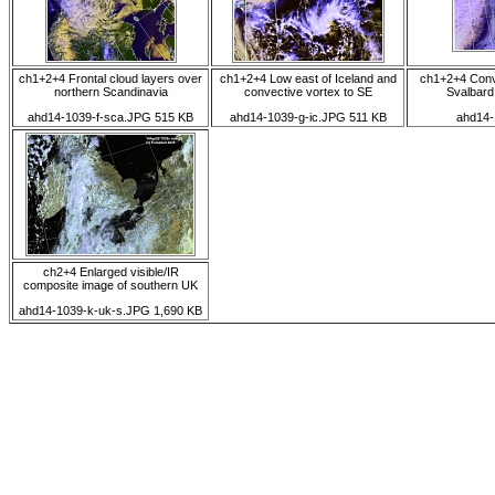
ch1+2+4 Frontal cloud layers over
ch1+2+4 Low east of Iceland and
ch1+2+4 Conv
northern Scandinavia
convective vortex to SE
Svalbard
ahd14-1039-f-sca.JPG 515 KB
ahd14-1039-g-ic.JPG 511 KB
ahd14-
ch2+4 Enlarged visible/IR
composite image of southern UK
ahd14-1039-k-uk-s.JPG 1,690 KB