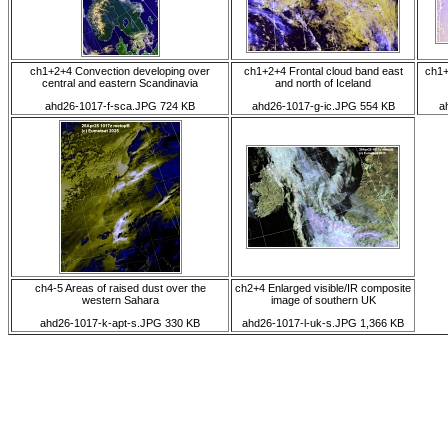
ch1+2+4 Convection developing over
ch1+2+4 Frontal cloud band east
ch1+
central and eastern Scandinavia
and north of Iceland
ahd26-1017-f-sca.JPG 724 KB
ahd26-1017-g-ic.JPG 554 KB
a
ch4-5 Areas of raised dust over the
ch2+4 Enlarged visible/IR composite
western Sahara
image of southern UK
ahd26-1017-k-apt-s.JPG 330 KB
ahd26-1017-l-uk-s.JPG 1,366 KB