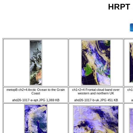
HRPT 2
metopB ch2+4 Arctic Ocean to the Grain
ch1+2+4 Frontal cloud band over
ch1
Coast
western and northern UK
ahd26-1017-a-apt.JPG 1,069 KB
ahd26-1017-b-uk.JPG 451 KB
a