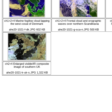
ch1+2+4 Marine fog/low cloud lapping
ch1+2+4 Frontal cloud and orographic
c
the west cosat of Denmark
waves over northern Scandinavia
ahe20-1021-f-dk.JPG 602 KB
ahe20-1021-g-sca-n.JPG 500 KB
ch2+4 Enlarged visible/IR composite
image of southern UK
ahe20-1021-k-uk-s.JPG 1,322 KB