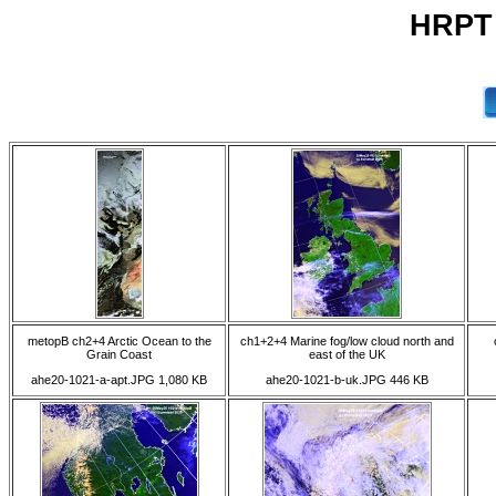
HRPT 
metopB ch2+4 Arctic Ocean to the
ch1+2+4 Marine fog/low cloud north and
Grain Coast
east of the UK
ahe20-1021-a-apt.JPG 1,080 KB
ahe20-1021-b-uk.JPG 446 KB