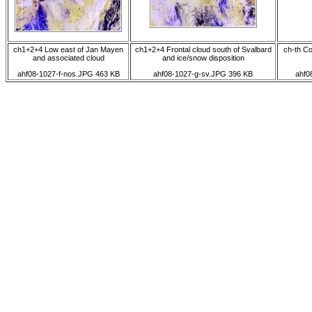
ch1+2+4 Low east of Jan Mayen
ch1+2+4 Frontal cloud south of Svalbard
ch-th Co
and associated cloud
and ice/snow disposition
ahf08-1027-f-nos.JPG 463 KB
ahf08-1027-g-sv.JPG 396 KB
ahf0