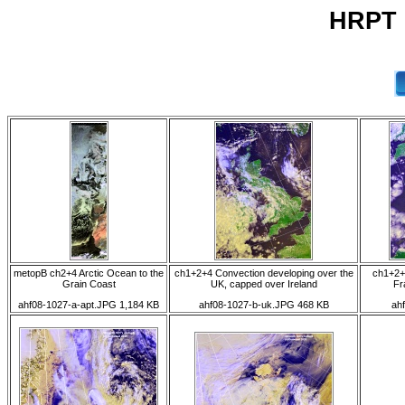
HRPT 
metopB ch2+4 Arctic Ocean to the
ch1+2+4 Convection developing over the
ch1+2+
Grain Coast
UK, capped over Ireland
Fr
ahf08-1027-a-apt.JPG 1,184 KB
ahf08-1027-b-uk.JPG 468 KB
ah