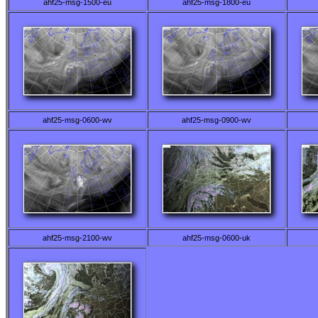
ahf25-msg-1500-eu
ahf25-msg-1800-eu
ahf25-msg-0600-wv
ahf25-msg-0900-wv
ahf25-msg-2100-wv
ahf25-msg-0600-uk