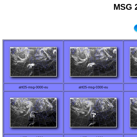
MSG 2
ahf25-msg-0000-eu
ahf25-msg-0300-eu