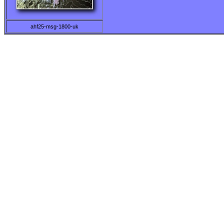
ahf25-msg-1800-uk