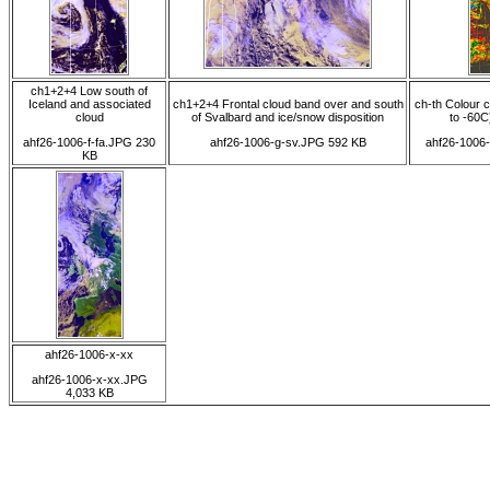
ch1+2+4 Low south of
Iceland and associated
ch1+2+4 Frontal cloud band over and south
ch-th Colour 
cloud
of Svalbard and ice/snow disposition
to -60C)
ahf26-1006-f-fa.JPG 230
ahf26-1006-g-sv.JPG 592 KB
ahf26-1006
KB
ahf26-1006-x-xx
ahf26-1006-x-xx.JPG
4,033 KB