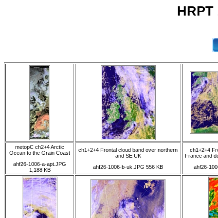
HRPT 
metopC ch2+4 Arctic
ch1+2+4 Frontal cloud band over northern
ch1+2+4 Fr
Ocean to the Grain Coast
and SE UK
France and de
ahf26-1006-a-apt.JPG
ahf26-1006-b-uk.JPG 556 KB
ahf26-100
1,188 KB