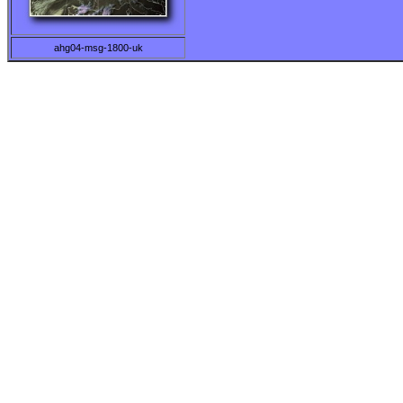
ahg04-msg-1800-uk