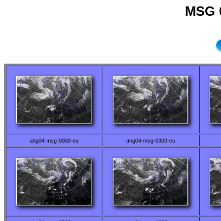
MSG 0
ahg04-msg-0000-eu
ahg04-msg-0300-eu