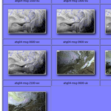
ahg04-msg-1500-eu
ahg04-msg-1800-eu
ahg04-msg-0600-wv
ahg04-msg-0900-wv
ahg04-msg-2100-wv
ahg04-msg-0600-uk