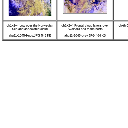
ch1+2+4 Low over the Norwegian
ch1+2+4 Frontal cloud layers over
ch-th 
Sea and associated cloud
Svalbard and to the north
ahg11-1045-f-nos.JPG 543 KB
ahg11-1045-g-sv.JPG 464 KB