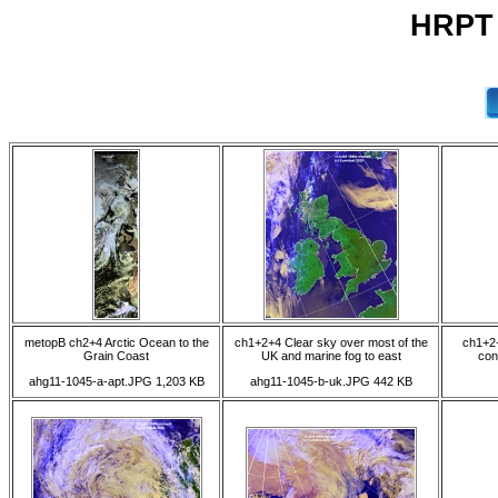
HRPT 
metopB ch2+4 Arctic Ocean to the
ch1+2+4 Clear sky over most of the
ch1+2+
Grain Coast
UK and marine fog to east
con
ahg11-1045-a-apt.JPG 1,203 KB
ahg11-1045-b-uk.JPG 442 KB