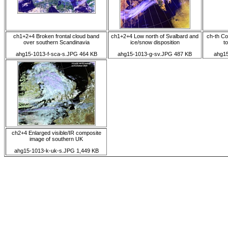
ch1+2+4 Broken frontal cloud band
ch1+2+4 Low north of Svalbard and
ch-th Co
over southern Scandinavia
ice/snow disposition
to
ahg15-1013-f-sca-s.JPG 464 KB
ahg15-1013-g-sv.JPG 487 KB
ahg15
ch2+4 Enlarged visible/IR composite
image of southern UK
ahg15-1013-k-uk-s.JPG 1,449 KB