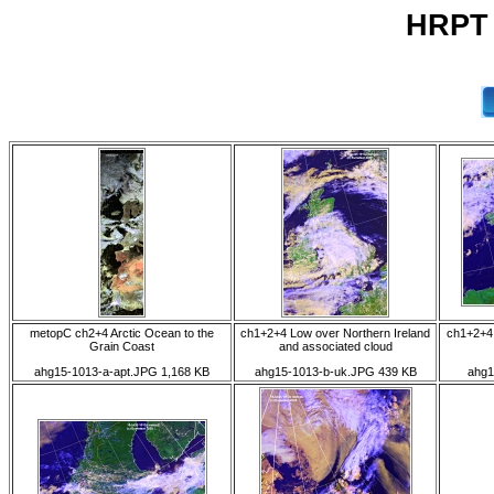
HRPT 
metopC ch2+4 Arctic Ocean to the
ch1+2+4 Low over Northern Ireland
ch1+2+4 
Grain Coast
and associated cloud
ahg15-1013-a-apt.JPG 1,168 KB
ahg15-1013-b-uk.JPG 439 KB
ahg1