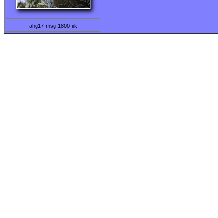
ahg17-msg-1800-uk