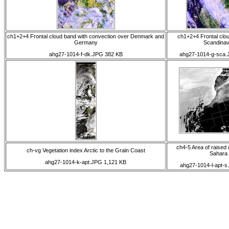
ch1+2+4 Frontal cloud band with convection over Denmark and
ch1+2+4 Frontal clo
Germany
Scandinav
ahg27-1014-f-dk.JPG 382 KB
ahg27-1014-g-sca.
ch4-5 Area of raised 
ch-vg Vegetation index Arctic to the Grain Coast
Sahara
ahg27-1014-k-apt.JPG 1,121 KB
ahg27-1014-l-apt-