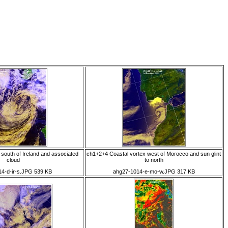
south of Ireland and associated
ch1+2+4 Coastal vortex west of Morocco and sun glint
cloud
to north
4-d-ir-s.JPG 539 KB
ahg27-1014-e-mo-w.JPG 317 KB