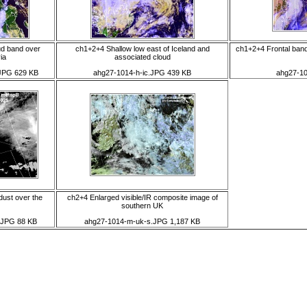
ud band over
ch1+2+4 Shallow low east of Iceland and
ch1+2+4 Frontal band
ia
associated cloud
JPG 629 KB
ahg27-1014-h-ic.JPG 439 KB
ahg27-10
dust over the
ch2+4 Enlarged visible/IR composite image of
southern UK
s.JPG 88 KB
ahg27-1014-m-uk-s.JPG 1,187 KB