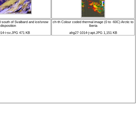
 south of Svalbard and ice/snow
ch-th Colour coded thermal image (0 to -60C) Arctic to
disposition
Iberia
14-i-sv.JPG 471 KB
ahg27-1014-j-apt.JPG 1,151 KB