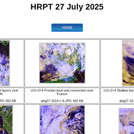
HRPT 27 July 2025
d layers over
ch1+2+4 Frontal cloud and convection over
ch1+2+4 Shallow low 
UK
France
JPG 502 KB
ahg27-1014-c-fr.JPG 402 KB
ahg27-101