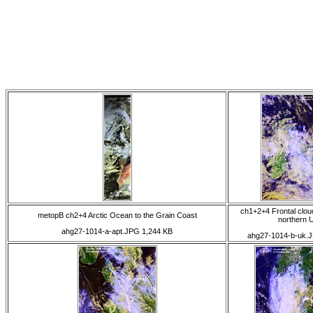
ch1+2+4 Frontal clou
metopB ch2+4 Arctic Ocean to the Grain Coast
northern 
ahg27-1014-a-apt.JPG 1,244 KB
ahg27-1014-b-uk.