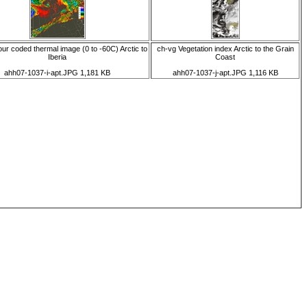
our coded thermal image (0 to -60C) Arctic to
ch-vg Vegetation index Arctic to the Grain
Iberia
Coast
ahh07-1037-i-apt.JPG 1,181 KB
ahh07-1037-j-apt.JPG 1,116 KB