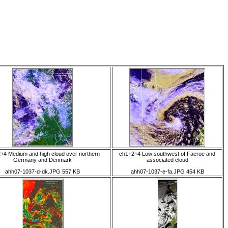
+4 Medium and high cloud over northern
ch1+2+4 Low southwest of Faeroe and
Germany and Denmark
associated cloud
ahh07-1037-d-dk.JPG 557 KB
ahh07-1037-e-fa.JPG 454 KB