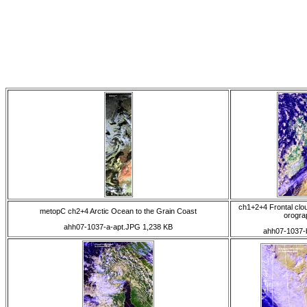
ch1+2+4 Frontal clo
metopC ch2+4 Arctic Ocean to the Grain Coast
orogra
ahh07-1037-a-apt.JPG 1,238 KB
ahh07-1037-