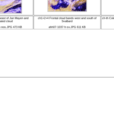
east of Jan Mayen and
ch1+2+4 Frontal cloud bands west and south of
ch-th Col
ated cloud
Svalbard
g-nos.JPG 473 KB
ahh07-1037-h-sv.JPG 611 KB