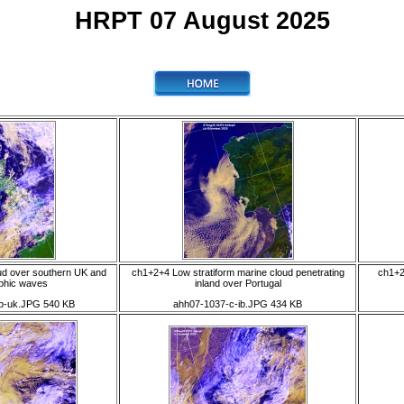
HRPT 07 August 2025
ud over southern UK and
ch1+2+4 Low stratiform marine cloud penetrating
ch1+2
phic waves
inland over Portugal
b-uk.JPG 540 KB
ahh07-1037-c-ib.JPG 434 KB