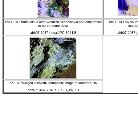
ch1+2+4 Frontal cloud over western Scandinavia and convection
ch1+2+4 Low south
to north, some deep
associ
ahh07-1037-f-sca.JPG 694 KB
ahh07-1037-
ch2+4 Enlarged visible/IR composite image of southern UK
ahh07-1037-k-uk-s.JPG 1,397 KB