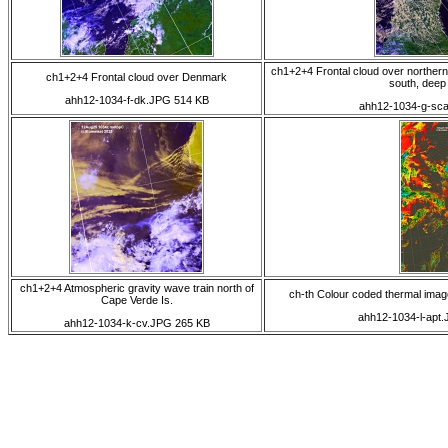
ch1+2+4 Frontal cloud over northern
ch1+2+4 Frontal cloud over Denmark
south, deep 
ahh12-1034-f-dk.JPG 514 KB
ahh12-1034-g-sc
ch1+2+4 Atmospheric gravity wave train north of
ch-th Colour coded thermal image 
Cape Verde Is.
ahh12-1034-l-apt
ahh12-1034-k-cv.JPG 265 KB