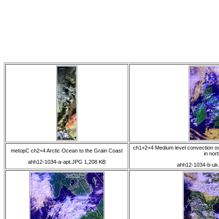
ch1+2+4 Medium level convection ove
metopC ch2+4 Arctic Ocean to the Grain Coast
in nor
ahh12-1034-a-apt.JPG 1,208 KB
ahh12-1034-b-uk