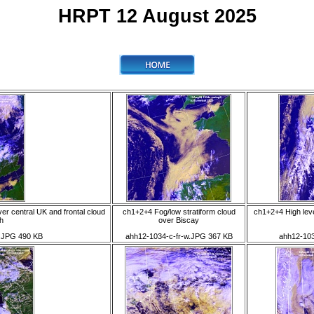
HRPT 12 August 2025
r central UK and frontal cloud
ch1+2+4 Fog/low stratiform cloud
ch1+2+4 High lev
th
over Biscay
.JPG 490 KB
ahh12-1034-c-fr-w.JPG 367 KB
ahh12-103