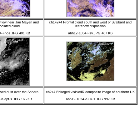
w low near Jan Mayen and
ch1+2+4 Frontal cloud south and west of Svalbard and
ociated cloud
ice/snow disposition
4-i-nos.JPG 401 KB
ahh12-1034-i-sv.JPG 487 KB
ised dust over the Sahara
ch2+4 Enlarged visible/IR composite image of southern UK
-n-apt-s.JPG 165 KB
ahh12-1034-o-uk-s.JPG 997 KB