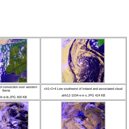
el convection over western
ch1+2+4 Low southwest of Ireland and associated cloud
Iberia
ahh12-1034-e-ir-s.JPG 424 KB
4-d-ib.JPG 400 KB