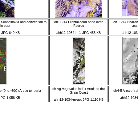
 Scandinavia and convection to
ch1+2+4 Frontal coud band over
ch1+2+4 Shallo
in east
Faeroe
ass
a.JPG 640 KB
ahh12-1034-h-fa.JPG 456 KB
ahh12-103
ch-vg Vegetation index Arctic to the
(0 to -60C) Arctic to Iberia
ch4-5 Area of ra
Grain Coast
.JPG 1,058 KB
ahh12-1034
ahh12-1034-m-apt.JPG 1,110 KB