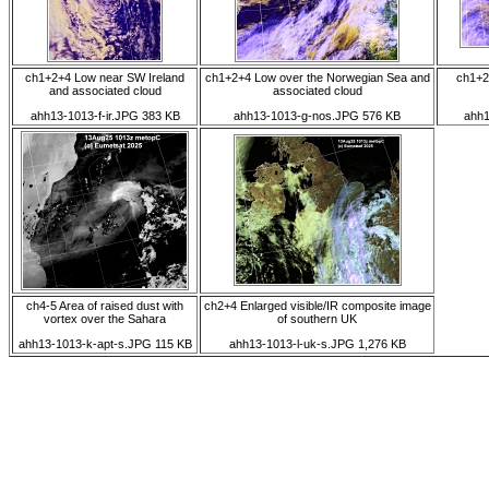
ch1+2+4 Low near SW Ireland
ch1+2+4 Low over the Norwegian Sea and
ch1+2
and associated cloud
associated cloud
ahh13-1013-f-ir.JPG 383 KB
ahh13-1013-g-nos.JPG 576 KB
ahh1
ch4-5 Area of raised dust with
ch2+4 Enlarged visible/IR composite image
vortex over the Sahara
of southern UK
ahh13-1013-k-apt-s.JPG 115 KB
ahh13-1013-l-uk-s.JPG 1,276 KB