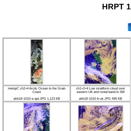
HRPT 1
metopC ch2+4 Arctic Ocean to the Grain
ch1+2+4 Low stratiform cloud over
Coast
eastern UK and rontal band in SW
ahh18-1010-a-apt.JPG 1,123 KB
ahh18-1010-b-uk.JPG 495 KB