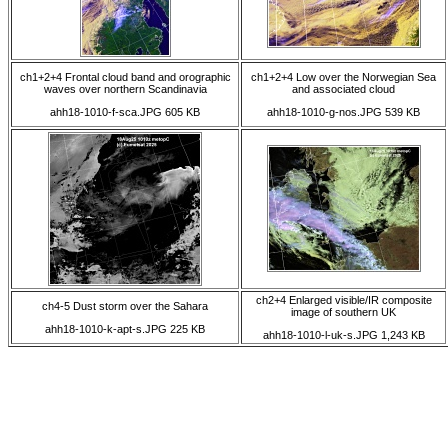
ch1+2+4 Frontal cloud band and orographic
ch1+2+4 Low over the Norwegian Sea
waves over northern Scandinavia
and associated cloud
ahh18-1010-f-sca.JPG 605 KB
ahh18-1010-g-nos.JPG 539 KB
ch2+4 Enlarged visible/IR composite
ch4-5 Dust storm over the Sahara
image of southern UK
ahh18-1010-k-apt-s.JPG 225 KB
ahh18-1010-l-uk-s.JPG 1,243 KB