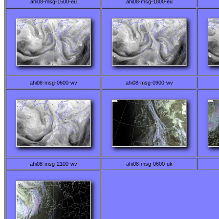
ahi08-msg-1500-eu
ahi08-msg-1800-eu
ahi08-msg-0600-wv
ahi08-msg-0900-wv
ahi08-msg-2100-wv
ahi08-msg-0600-uk