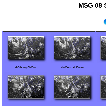
MSG 08 
ahi08-msg-0000-eu
ahi08-msg-0300-eu