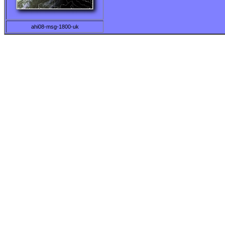
ahi08-msg-1800-uk