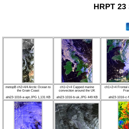
HRPT 23 
metopB ch2+4/4 Arctic Ocean to
ch1+2+4 Capped marine
ch1+2+4 Frontal 
the Grain Coast
convection around the UK
Fra
ahi23-1016-a-apt.JPG 1,131 KB
ahi23-1016-b-uk.JPG 449 KB
ahi23-1016-c-