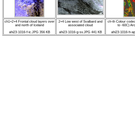
ch1+2+4 Frontal cloud layers over
2+4 Low west of Svalbard and
ch-th Colour code
and north of Iceland
associated cloud
to -60C) Arct
ahi23-1016-f-ic.JPG 356 KB
ahi23-1016-g-sv.JPG 441 KB
ahi23-1016-h-a