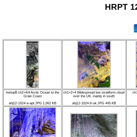
HRPT 12
metopB ch2+4/4 Arctic Ocean to the
ch1+2+4 Widespread low stratiform cloud
ch1
Grain Coast
over the UK, mainly in south
ahj12-1024-a-apt.JPG 1,062 KB
ahj12-1024-b-uk.JPG 445 KB