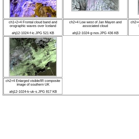
ch1+2+4 Frontal cloud band and
ch2+4 Low west of Jan Mayen and
ch2+4
orographic waves over Iceland
associated cloud
ahj12-1024-f-ic.JPG 521 KB
ahj12-1024-g-nos.JPG 436 KB
ch2+4 Enlarged visible/IR composite
image of southern UK
ahj12-1024-k-uk-s.JPG 817 KB