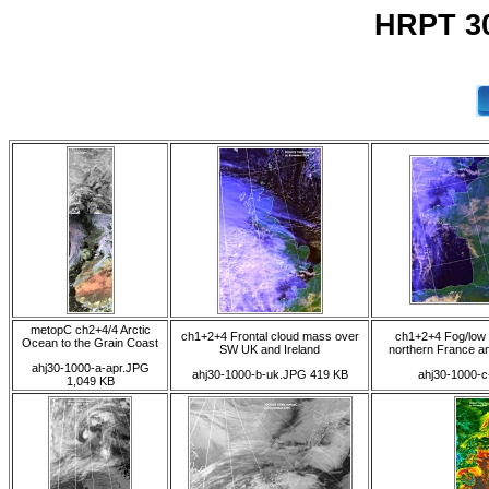
HRPT 30
metopC ch2+4/4 Arctic
ch1+2+4 Frontal cloud mass over
ch1+2+4 Fog/low 
Ocean to the Grain Coast
SW UK and Ireland
northern France an
ahj30-1000-a-apr.JPG
ahj30-1000-b-uk.JPG 419 KB
ahj30-1000-c
1,049 KB