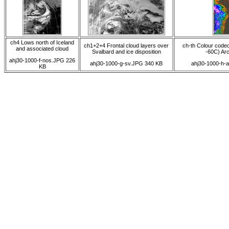
ch4 Lows north of Iceland
ch1+2+4 Frontal cloud layers over
ch-th Colour coded
and associated cloud
Svalbard and ice disposition
-60C) Arct
ahj30-1000-f-nos.JPG 226
ahj30-1000-g-sv.JPG 340 KB
ahj30-1000-h-
KB