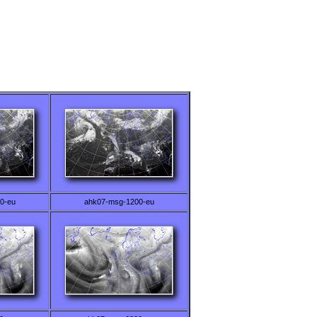
0-eu
ahk07-msg-1200-eu