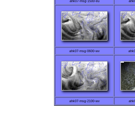
ahk07-msg-1500-eu
ahk
ahk07-msg-0600-wv
ahk
ahk07-msg-2100-wv
ahk