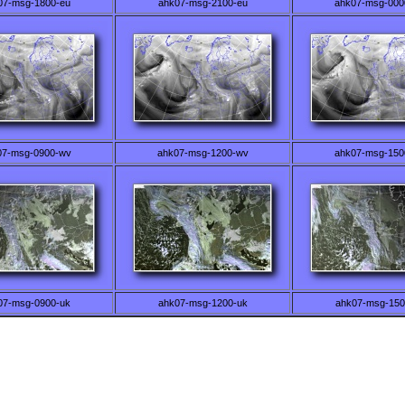
07-msg-1800-eu
ahk07-msg-2100-eu
ahk07-msg-000
07-msg-0900-wv
ahk07-msg-1200-wv
ahk07-msg-150
07-msg-0900-uk
ahk07-msg-1200-uk
ahk07-msg-150