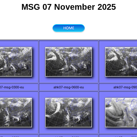
MSG 07 November 2025
07-msg-0300-eu
ahk07-msg-0600-eu
ahk07-msg-090