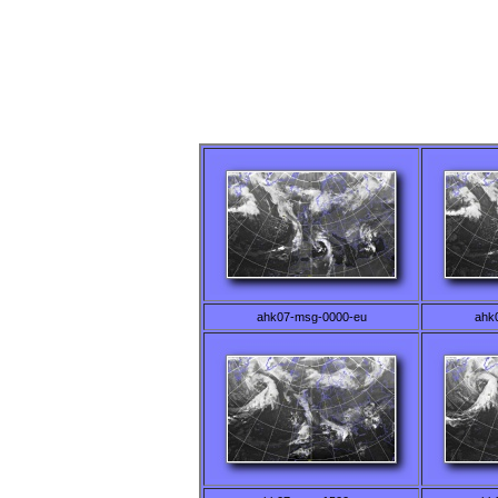
ahk07-msg-0000-eu
ahk