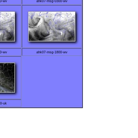
0-wv
ahk07-msg-0300-wv
0-wv
ahk07-msg-1800-wv
0-uk