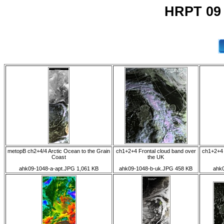
HRPT 09
metopB ch2+4/4 Arctic Ocean to the Grain
ch1+2+4 Frontal cloud band over
ch1+2+4 
Coast
the UK
ahk09-1048-a-apt.JPG 1,061 KB
ahk09-1048-b-uk.JPG 458 KB
ahk0