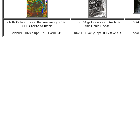
ch-th Colour coded thermal image (0 to
ch-vg Vegetation index Arctic to
ch2+4 
-60C) Arctic to Iberia
the Grain Coast
ahk09-1048-f-apt.JPG 1,490 KB
ahk09-1048-g-apt.JPG 862 KB
ahk0