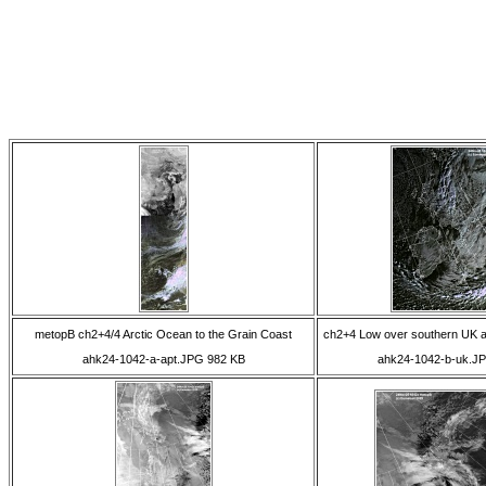
metopB ch2+4/4 Arctic Ocean to the Grain Coast
ch2+4 Low over southern UK a
ahk24-1042-a-apt.JPG 982 KB
ahk24-1042-b-uk.J