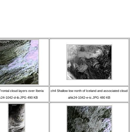
rontal cloud layers over Iberia
ch4 Shallow low north of Iceland and associated cloud
k24-1042-d-ib.JPG 490 KB
ahk24-1042-e-ic.JPG 480 KB