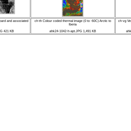
bard and associated
ch-th Colour coded thermal image (0 to -60C) Arctic to
ch-vg Veg
Iberia
PG 421 KB
ahk24-1042-h-apt.JPG 1,491 KB
ahk