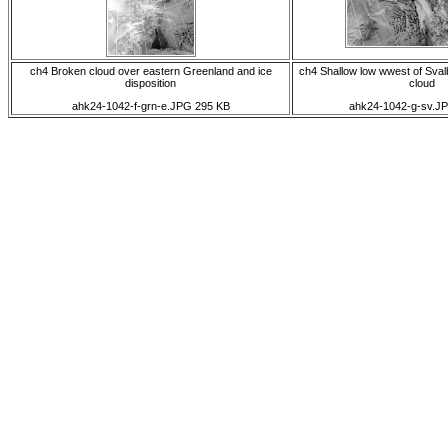
ch4 Broken cloud over eastern Greenland and ice
ch4 Shallow low wwest of Sval
disposition
cloud
ahk24-1042-f-grn-e.JPG 295 KB
ahk24-1042-g-sv.J