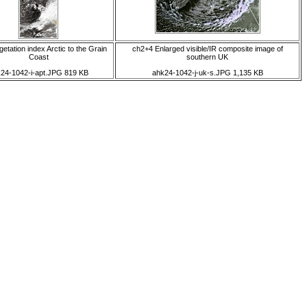
etation index Arctic to the Grain
ch2+4 Enlarged visible/IR composite image of
Coast
southern UK
24-1042-i-apt.JPG 819 KB
ahk24-1042-j-uk-s.JPG 1,135 KB