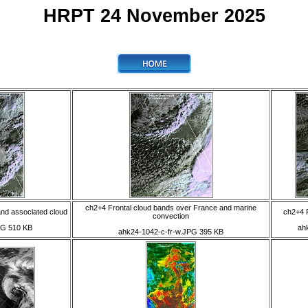
HRPT 24 November 2025
ch2+4 Frontal cloud bands over France and marine
nd associated cloud
ch2+4 F
convection
PG 510 KB
ah
ahk24-1042-c-fr-w.JPG 395 KB