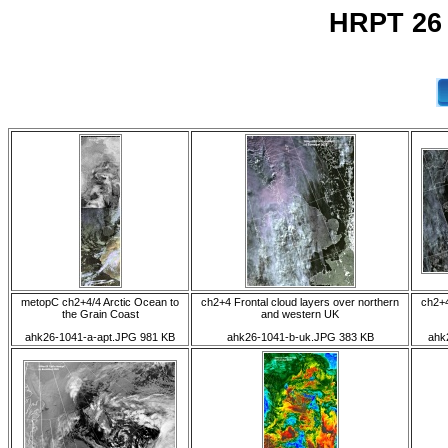
HRPT 26
metopC ch2+4/4 Arctic Ocean to
ch2+4 Frontal cloud layers over northern
ch2+4
the Grain Coast
and western UK
ahk26-1041-a-apt.JPG 981 KB
ahk26-1041-b-uk.JPG 383 KB
ahk