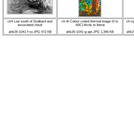
ch4 Low south of Svalbard and
ch-th Colour coded thermal image (0 to
ch-vg
associated cloud
-60C) Arctic to Iberia
ahk26-1041-f-sv.JPG 472 KB
ahk26-1041-g-apt.JPG 1,346 KB
ahk2