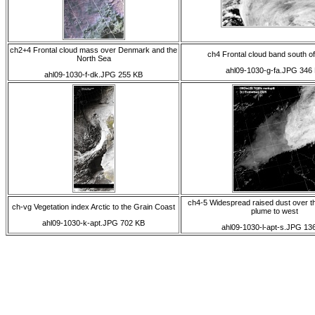
ch2+4 Frontal cloud mass over Denmark and the
ch4 Frontal cloud band south o
North Sea
ahl09-1030-g-fa.JPG 346
ahl09-1030-f-dk.JPG 255 KB
ch4-5 Widespread raised dust over t
ch-vg Vegetation index Arctic to the Grain Coast
plume to west
ahl09-1030-k-apt.JPG 702 KB
ahl09-1030-l-apt-s.JPG 13