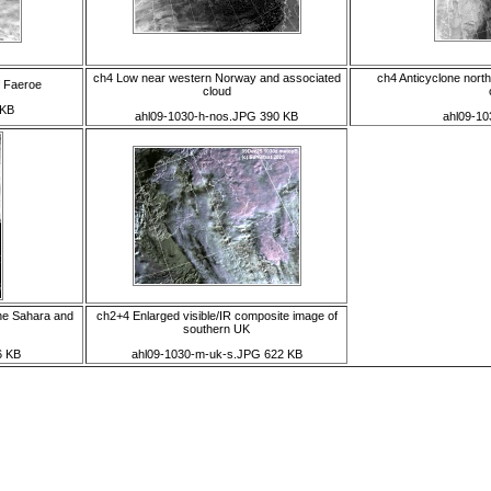
ch4 Low near western Norway and associated
ch4 Anticyclone nort
f Faeroe
cloud
 KB
ahl09-1030-h-nos.JPG 390 KB
ahl09-10
he Sahara and
ch2+4 Enlarged visible/IR composite image of
southern UK
6 KB
ahl09-1030-m-uk-s.JPG 622 KB