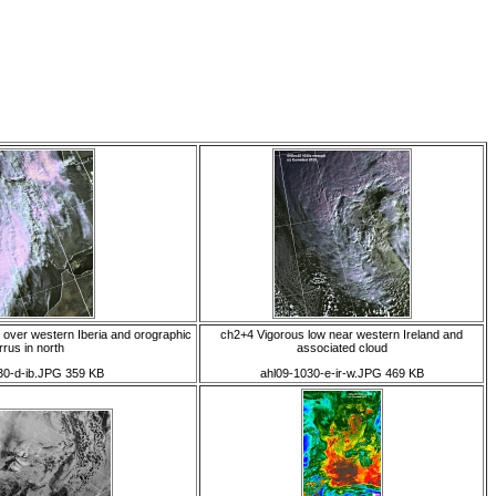
 over western Iberia and orographic
ch2+4 Vigorous low near western Ireland and
rrus in north
associated cloud
30-d-ib.JPG 359 KB
ahl09-1030-e-ir-w.JPG 469 KB