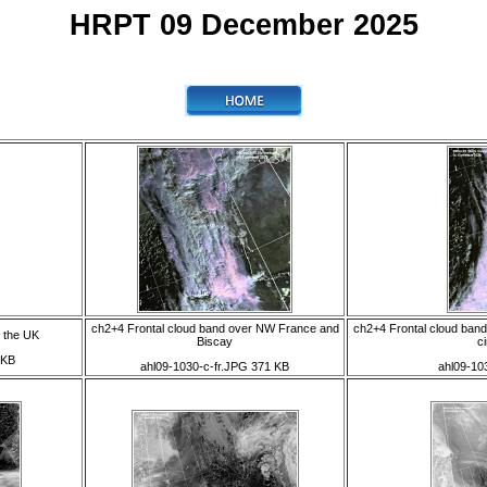
HRPT 09 December 2025
ch2+4 Frontal cloud band over NW France and
ch2+4 Frontal cloud band
 the UK
Biscay
ci
 KB
ahl09-1030-c-fr.JPG 371 KB
ahl09-10