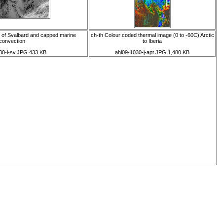
h of Svalbard and capped marine
ch-th Colour coded thermal image (0 to -60C) Arctic
convection
to Iberia
30-i-sv.JPG 433 KB
ahl09-1030-j-apt.JPG 1,480 KB