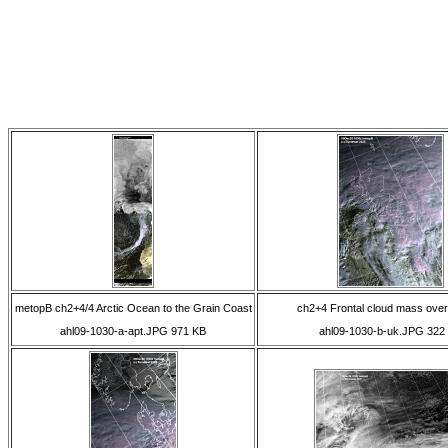
metopB ch2+4/4 Arctic Ocean to the Grain Coast
ch2+4 Frontal cloud mass over
ahl09-1030-a-apt.JPG 971 KB
ahl09-1030-b-uk.JPG 322