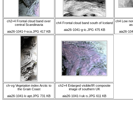
ch2+4 Frontal cloud band over
ch4 Low nor
ch4 Frontal cloud band south of Iceland
central Scandinavia
as
aia26-1041-g-ic.JPG 475 KB
aia26-1041-f-sca.JPG 417 KB
aia26-10
ch-vg Vegetation index Arctic to
ch2+4 Enlarged visible/IR composite
the Grain Coast
image of southern UK
aia26-1041-k-apt.JPG 731 KB
aia26-1041-l-uk-s.JPG 611 KB