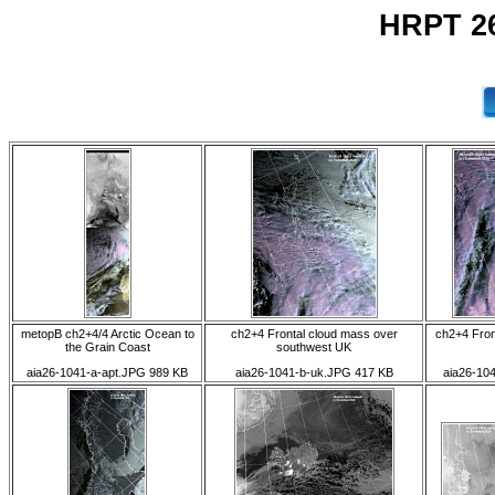
HRPT 26
metopB ch2+4/4 Arctic Ocean to
ch2+4 Frontal cloud mass over
ch2+4 Fron
the Grain Coast
southwest UK
aia26-1041-a-apt.JPG 989 KB
aia26-1041-b-uk.JPG 417 KB
aia26-10