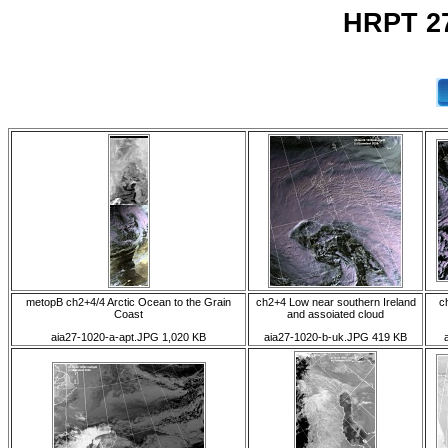
HRPT 27
metopB ch2+4/4 Arctic Ocean to the Grain
ch2+4 Low near southern Ireland
c
Coast
and assoiated cloud
aia27-1020-a-apt.JPG 1,020 KB
aia27-1020-b-uk.JPG 419 KB