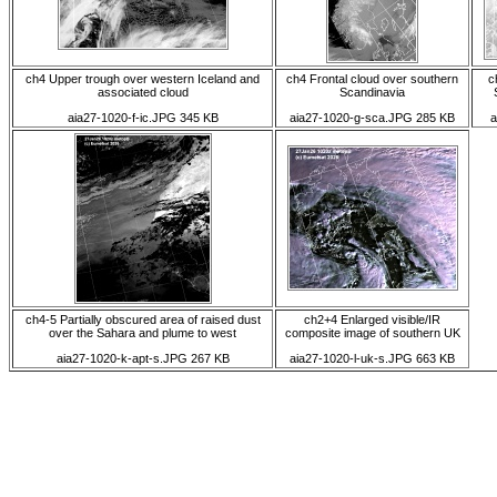
ch4 Upper trough over western Iceland and
ch4 Frontal cloud over southern
c
associated cloud
Scandinavia
aia27-1020-f-ic.JPG 345 KB
aia27-1020-g-sca.JPG 285 KB
a
ch4-5 Partially obscured area of raised dust
ch2+4 Enlarged visible/IR
over the Sahara and plume to west
composite image of southern UK
aia27-1020-k-apt-s.JPG 267 KB
aia27-1020-l-uk-s.JPG 663 KB